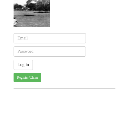
Register/Claim