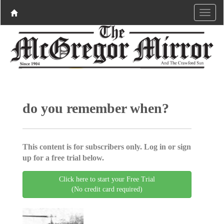
do you remember when?
This content is for subscribers only. Log in or sign
up for a free trial below.
Click here to start your Free Trial
(No credit card required)