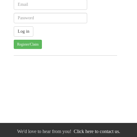
Register/Claim
We'd love to hear from you!
Click here to contact us.