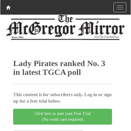
Lady Pirates ranked No. 3
in latest TGCA poll
This content is for subscribers only. Log in or sign
up for a free trial below.
Click here to start your Free Trial
(No credit card required)