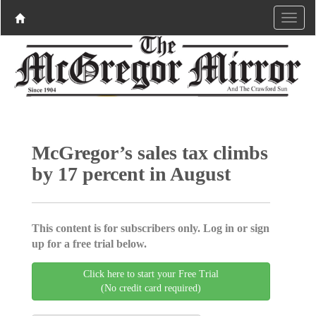
McGregor’s sales tax climbs
by 17 percent in August
This content is for subscribers only. Log in or sign
up for a free trial below.
Click here to start your Free Trial
(No credit card required)