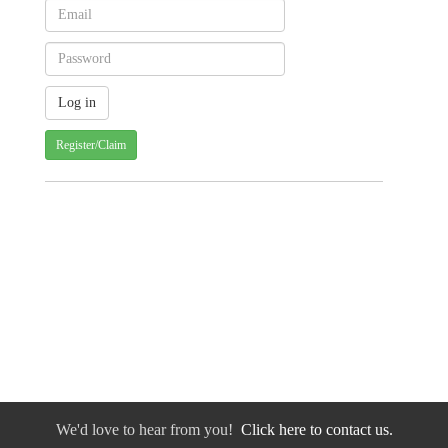
Register/Claim
We'd love to hear from you!
Click here to contact us.