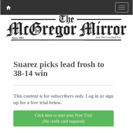
Suarez picks lead frosh to
38-14 win
This content is for subscribers only. Log in or sign
up for a free trial below.
Click here to start your Free Trial
(No credit card required)