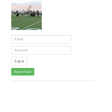
Register/Claim