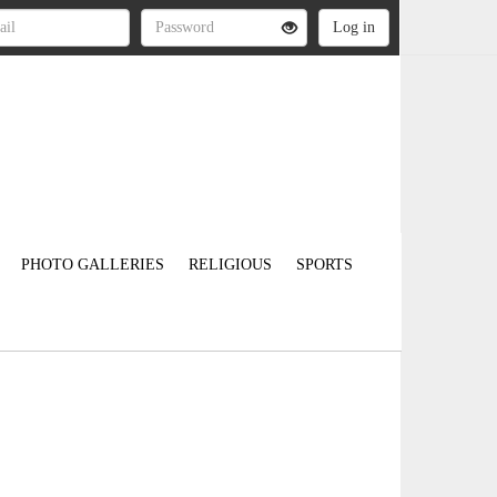
PHOTO GALLERIES
RELIGIOUS
SPORTS