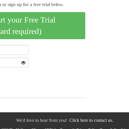
 or sign up for a free trial below.
art your Free Trial
card required)
We'd love to hear from you!
Click here to contact us.