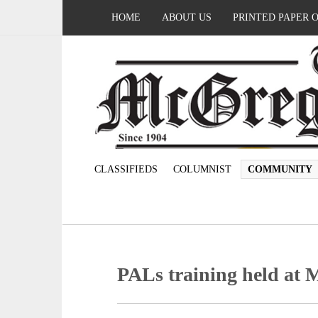
HOME
ABOUT US
PRINTED PAPER 
CLASSIFIEDS
COLUMNIST
COMMUNITY
PALs training held at