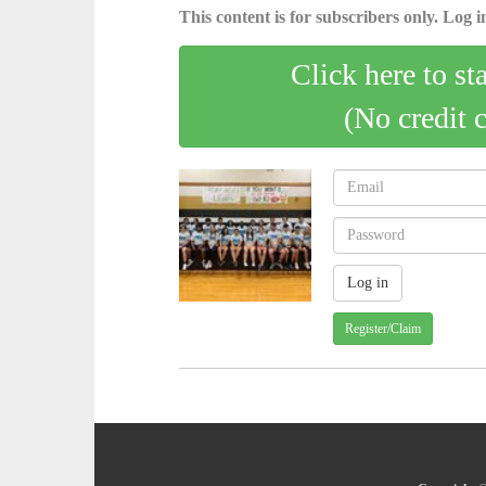
This content is for subscribers only. Log in
Click here to st
(No credit 
Register/Claim