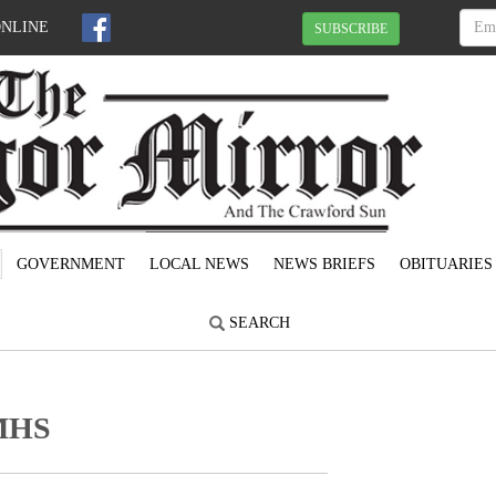
ONLINE
SUBSCRIBE
GOVERNMENT
LOCAL NEWS
NEWS BRIEFS
OBITUARIES
SEARCH
 MHS