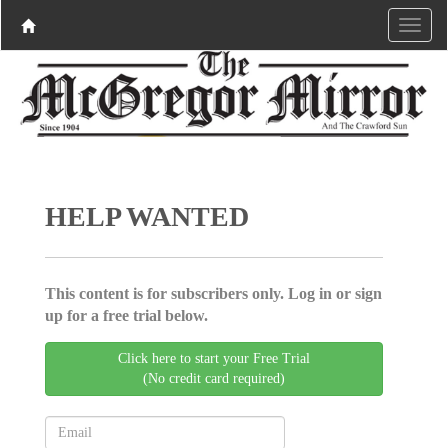
HELP WANTED
This content is for subscribers only. Log in or sign
up for a free trial below.
Click here to start your Free Trial
(No credit card required)