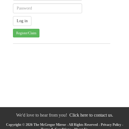
Register/Claim
We'd love to hear from you!
Click here to contact us.
Copyright © 2026 The McGregor Mirror - All Rights Reserved -
Privacy Policy
-