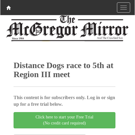
Distance Dogs race to 5th at
Region III meet
This content is for subscribers only. Log in or sign
up for a free trial below.
Click here to start your Free Trial
(No credit card required)