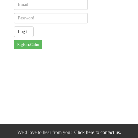
Register/Claim
We'd love to hear from you!
Click here to contact us.