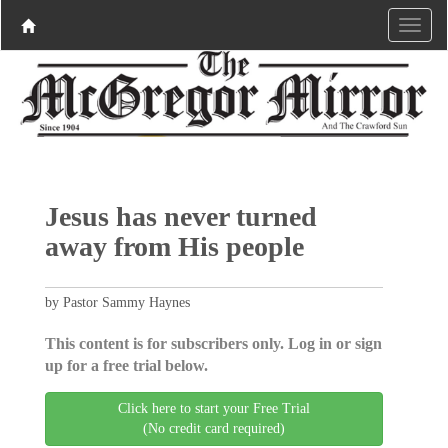
Jesus has never turned
away from His people
by Pastor Sammy Haynes
This content is for subscribers only. Log in or sign
up for a free trial below.
Click here to start your Free Trial
(No credit card required)