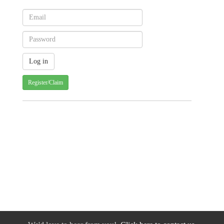
Register/Claim