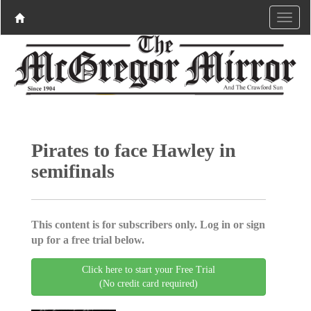
Pirates to face Hawley in
semifinals
This content is for subscribers only. Log in or sign
up for a free trial below.
Click here to start your Free Trial
(No credit card required)