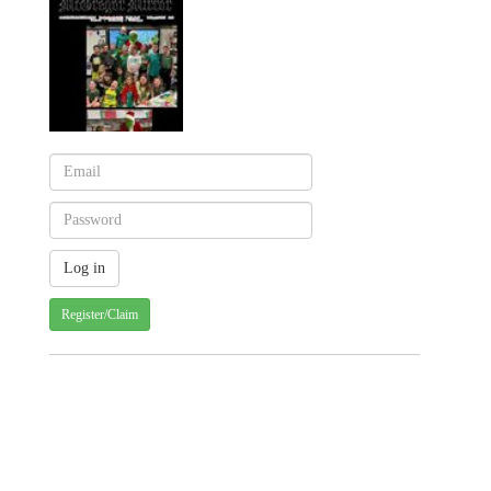
Register/Claim