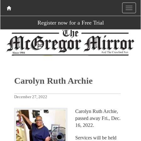
Register now for a Free Trial
Carolyn Ruth Archie
December 27, 2022
Carolyn Ruth Archie,
passed away Fri., Dec.
16, 2022.
Services will be held