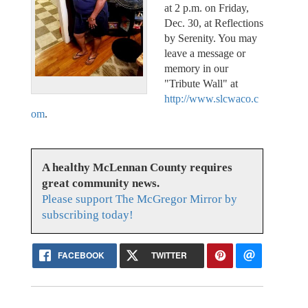
at 2 p.m. on Friday,
Dec. 30, at Reflections
by Serenity. You may
leave a message or
memory in our
"Tribute Wall" at
http://www.slcwaco.c
om
.
A healthy McLennan County requires
great community news.
Please support The McGregor Mirror by
subscribing today!
FACEBOOK
TWITTER