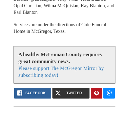
Opal Christian, Wilma McQuistan, Ray Blanton, and
Earl Blanton
Services are under the directions of Cole Funeral
Home in McGregor, Texas.
A healthy McLennan County requires
great community news.
Please support The McGregor Mirror by
subscribing today!
FACEBOOK
TWITTER