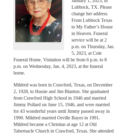
January 1, 2023, in
Lubbock, TX. Please
change her address
From Lubbock Texas
to My Father’s House
in Heaven. Funeral
service will be at 2
p.m. on Thursday, Jan.
5, 2023, at Cole
Funeral Home. Visitation will be from 6 p.m. to 8
p.m. on Wednesday, Jan. 4, 2023, at the funeral
home.
Mildred was born in Crawford, Texas, on December
2, 1928, to Hassie and Jim Blanton. She graduated
from Crawford High School in 1946 and married
Jimmy Pollard on June 15, 1946, and were married
for 43 wonderful years until Jimmy passed away in
1990. Mildred married Orville Bayes in 1991.
Mildred became a Christian at age 12 at Old
Tabernacle Church in Crawford, Texas. She attended