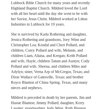
Lubbock Bible Church for many years and recently
Highland Baptist Church. Mildred loved the Lord
with all her heart until the day she went to be with
her Savior, Jesus Christ. Mildred worked at Litton
Industries in Lubbock for 19 years.
She is survived by Karla Rothering and daughter,
Jessica Rothering and grandsons, Joey Winn and
Christopher Lea; Kendal and Cheri Pollard, and
children, Corey Pollard and wife, Melanie, and
children Liam, Aliana, and Keegan; Keith Pollard
and wife, Hayle, children Tatum and Austyn; Cody
Pollard and wife, Sheena, and children Miles and
Adylyn; sister, Verna Arp of McGregor, Texas; and
Dixie Wallace of Gatesville, Texas; and brother
Royce Blanton of China Spring, Texas, and many
nieces and nephews.
Mildred is preceded in death by her parents, Jim and
Hassie Blanton; Jimmy Pollard; daughter, Kerry
Lassiter; grandaughter, Jody Winn, Ruth Blanton,