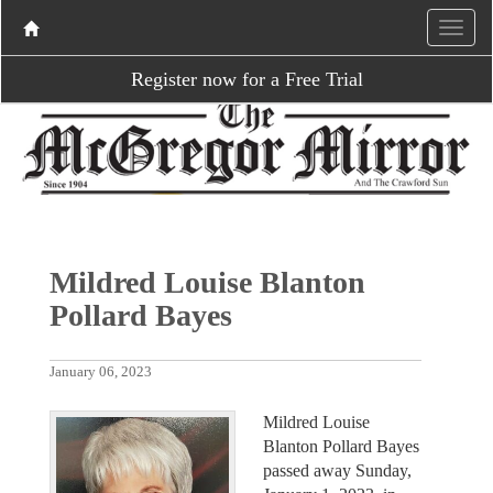
Register now for a Free Trial
Mildred Louise Blanton
Pollard Bayes
January 06, 2023
Mildred Louise
Blanton Pollard Bayes
passed away Sunday,