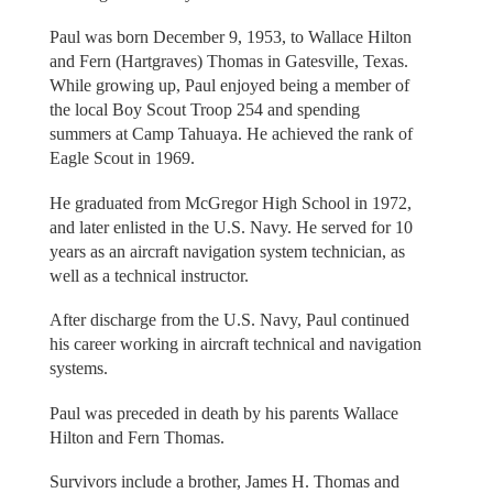
Paul was born December 9, 1953, to Wallace Hilton
and Fern (Hartgraves) Thomas in Gatesville, Texas.
While growing up, Paul enjoyed being a member of
the local Boy Scout Troop 254 and spending
summers at Camp Tahuaya. He achieved the rank of
Eagle Scout in 1969.
He graduated from McGregor High School in 1972,
and later enlisted in the U.S. Navy. He served for 10
years as an aircraft navigation system technician, as
well as a technical instructor.
After discharge from the U.S. Navy, Paul continued
his career working in aircraft technical and navigation
systems.
Paul was preceded in death by his parents Wallace
Hilton and Fern Thomas.
Survivors include a brother, James H. Thomas and