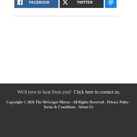
FACEBOOK
TWITTER
We'd love to hear from you!
Click here to contact us.
Copyright © 2026 The McGregor Mirror - All Rights Reserved -
Privacy Policy
-
Terms & Conditions
-
About Us