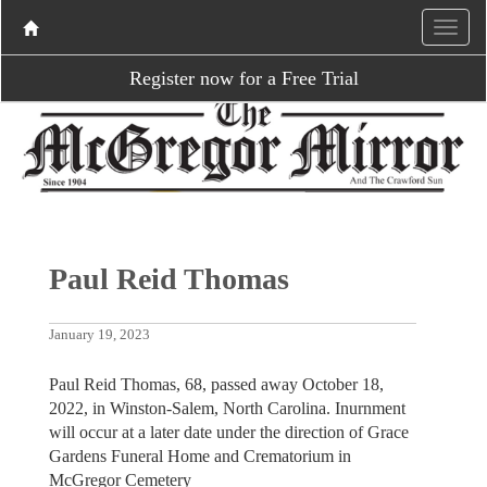
Register now for a Free Trial
Paul Reid Thomas
January 19, 2023
Paul Reid Thomas, 68, passed away October 18,
2022, in Winston-Salem, North Carolina. Inurnment
will occur at a later date under the direction of Grace
Gardens Funeral Home and Crematorium in
McGregor Cemetery