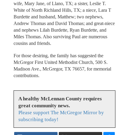
wife, Mary Jane, of Llano, TX; a sister, Leslie T.
White of North Richland Hills, TX; a niece, Lara T
Burdette and husband, Matthew; two nephews,
Andrew Thomas and David Thomas; and great-niece
and nephews Lilah Burdette, Ryan Burdette, and
Miles Thomas. Also surviving Paul are numerous
cousins and friends.
For those desiring, the family has suggested the
McGregor First United Methodist Church, 500 S.
Madison Ave., McGregor, TX 76657, for memorial
contributions.
A healthy McLennan County requires
great community news.
Please support The McGregor Mirror by
subscribing today!