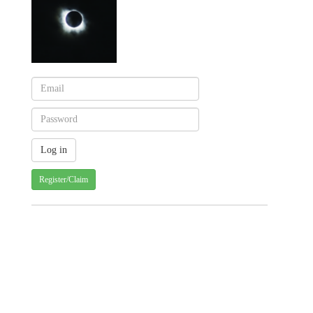
Register/Claim