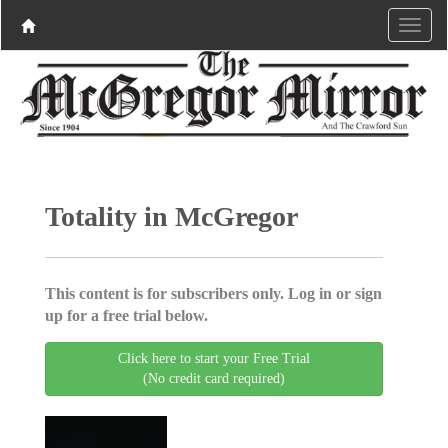
Totality in McGregor
This content is for subscribers only. Log in or sign
up for a free trial below.
Click here to start your Free Trial
(No credit card required)