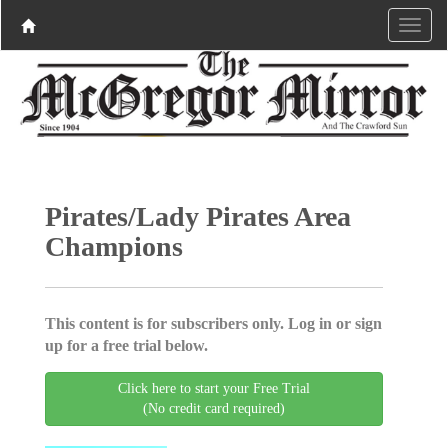
Pirates/Lady Pirates Area
Champions
This content is for subscribers only. Log in or sign
up for a free trial below.
Click here to start your Free Trial
(No credit card required)