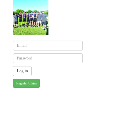
Register/Claim