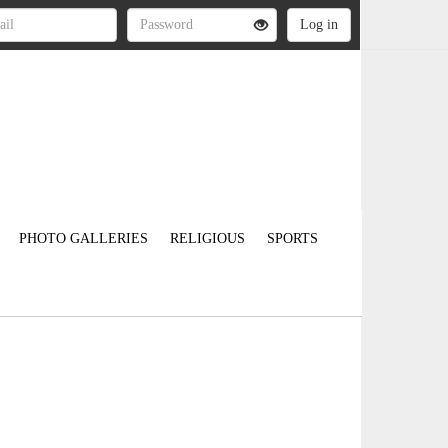
PHOTO GALLERIES
RELIGIOUS
SPORTS