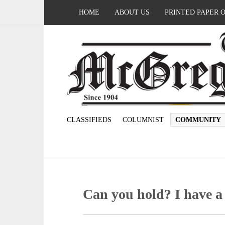
HOME
ABOUT US
PRINTED PAPER 
CLASSIFIEDS
COLUMNIST
COMMUNITY
Can you hold? I have a 