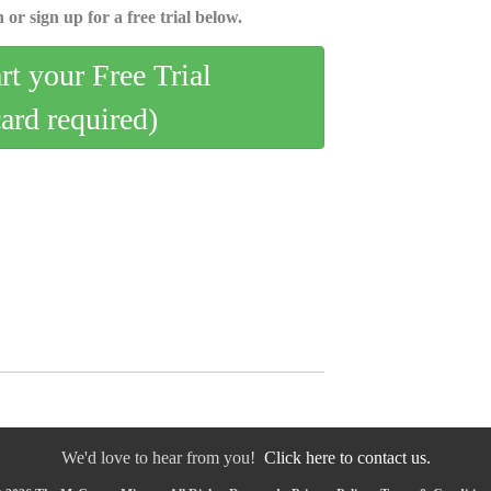
 or sign up for a free trial below.
art your Free Trial
card required)
We'd love to hear from you!
Click here to contact us.