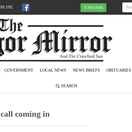
ONLINE
SUBSCRIBE
GOVERNMENT
LOCAL NEWS
NEWS BRIEFS
OBITUARIES
SEARCH
call coming in