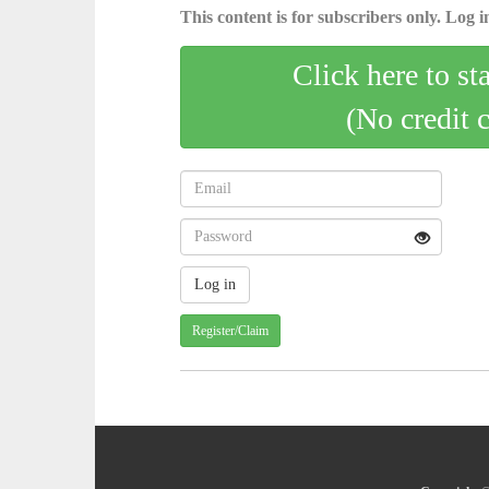
This content is for subscribers only. Log in
Click here to st
(No credit 
Register/Claim