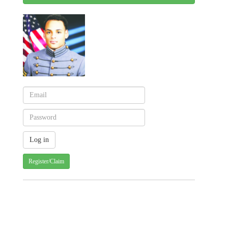
Register/Claim