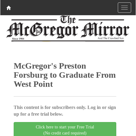
McGregor's Preston
Forsburg to Graduate From
West Point
This content is for subscribers only. Log in or sign
up for a free trial below.
Click here to start your Free Trial
(No credit card required)