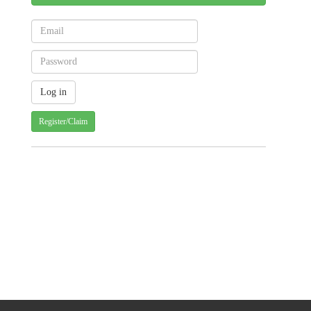
Register/Claim