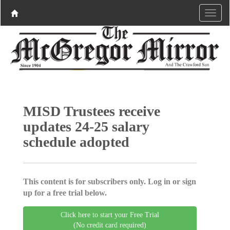
MISD Trustees receive
updates 24-25 salary
schedule adopted
This content is for subscribers only. Log in or sign
up for a free trial below.
Click here to start your Free Trial
(No credit card required)