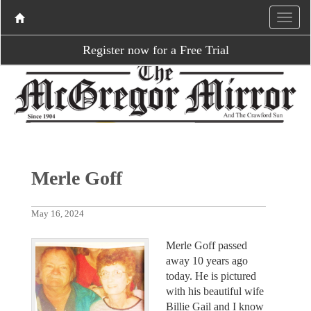
Register now for a Free Trial
Merle Goff
May 16, 2024
Merle Goff passed
away 10 years ago
today. He is pictured
with his beautiful wife
Billie Gail and I know