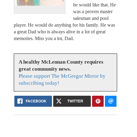
he would like that. He
was a proven master
salesman and pool
player. He would do anything for his family. He was
a great Dad who is always alive in a lot of great
memories. Miss you a lot, Dad.
A healthy McLennan County requires
great community news.
Please support The McGregor Mirror by
subscribing today!
FACEBOOK
TWITTER