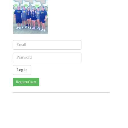
Register/Claim