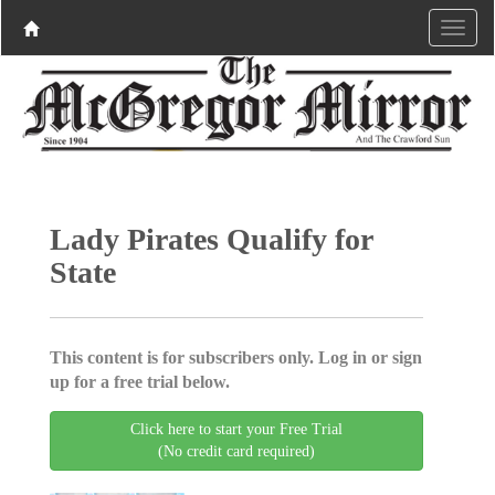
Lady Pirates Qualify for
State
This content is for subscribers only. Log in or sign
up for a free trial below.
Click here to start your Free Trial
(No credit card required)