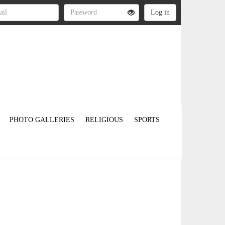
PHOTO GALLERIES
RELIGIOUS
SPORTS