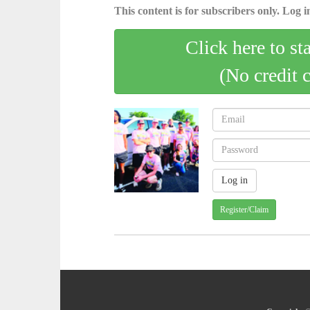
This content is for subscribers only. Log in
Click here to st
(No credit 
Register/Claim