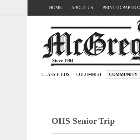
HOME
ABOUT US
PRINTED PAPER 
CLASSIFIEDS
COLUMNIST
COMMUNITY
OHS Senior Trip