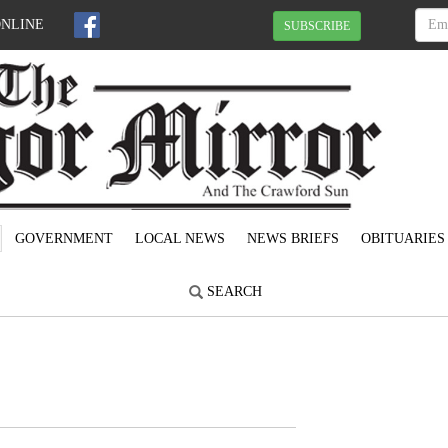
ONLINE
SUBSCRIBE
GOVERNMENT
LOCAL NEWS
NEWS BRIEFS
OBITUARIES
SEARCH