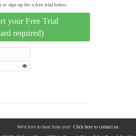
 or sign up for a free trial below.
art your Free Trial
card required)
We'd love to hear from you!
Click here to contact us.