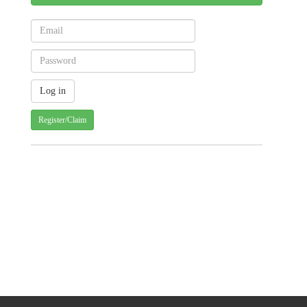
Register/Claim