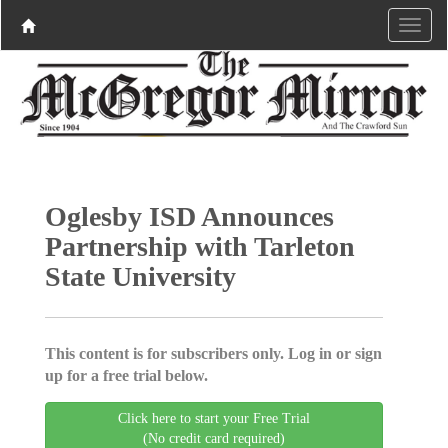
Oglesby ISD Announces
Partnership with Tarleton
State University
This content is for subscribers only. Log in or sign
up for a free trial below.
Click here to start your Free Trial
(No credit card required)