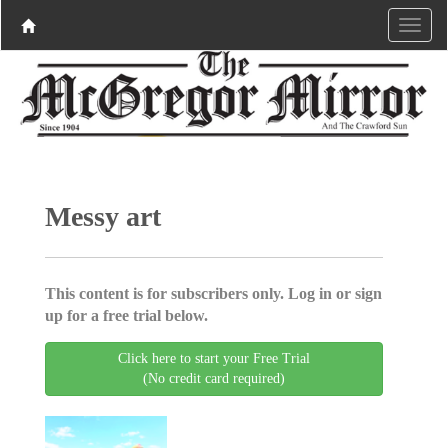
Messy art
This content is for subscribers only. Log in or sign
up for a free trial below.
Click here to start your Free Trial
(No credit card required)