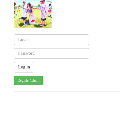
Register/Claim