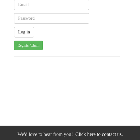
Register/Claim
We'd love to hear from you!
Click here to contact us.