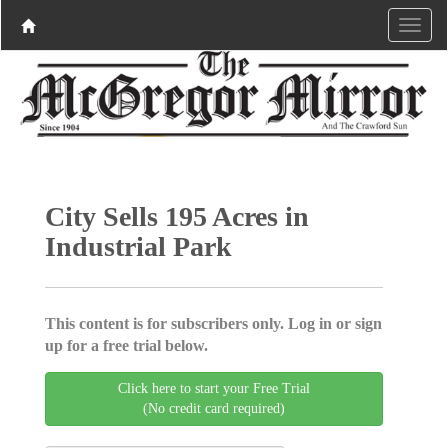
City Sells 195 Acres in
Industrial Park
This content is for subscribers only. Log in or sign
up for a free trial below.
Click here to start your Free Trial
(No credit card required)