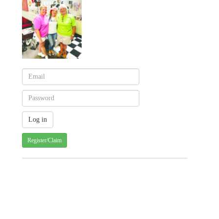
Register/Claim