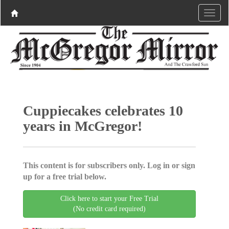
Cuppiecakes celebrates 10
years in McGregor!
This content is for subscribers only. Log in or sign
up for a free trial below.
Click here to start your Free Trial
(No credit card required)