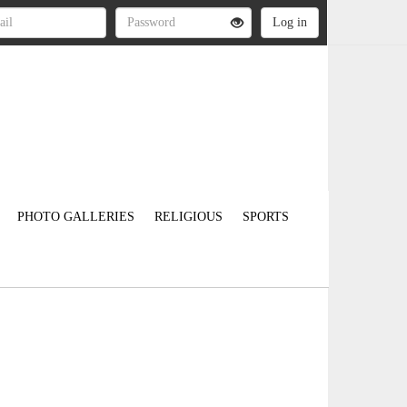
PHOTO GALLERIES
RELIGIOUS
SPORTS