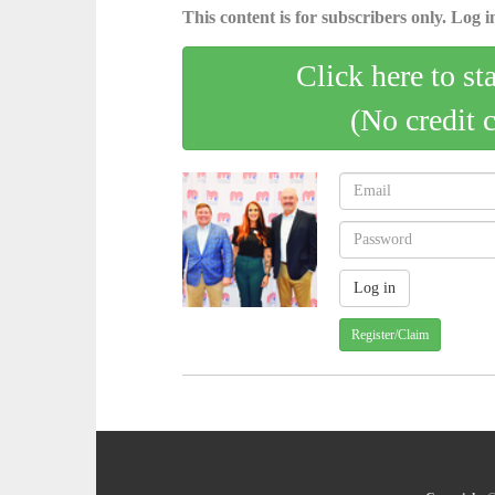
This content is for subscribers only. Log in
Click here to st
(No credit 
Register/Claim