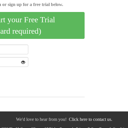
 or sign up for a free trial below.
art your Free Trial
card required)
We'd love to hear from you!
Click here to contact us.