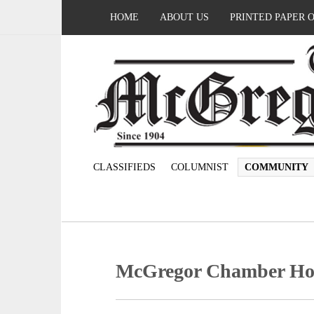
HOME
ABOUT US
PRINTED PAPER 
CLASSIFIEDS
COLUMNIST
COMMUNITY
McGregor Chamber Host