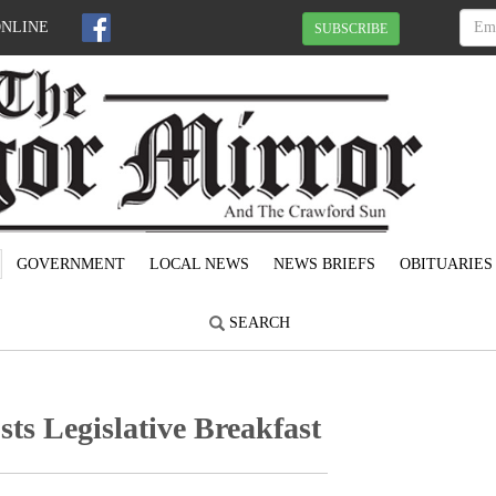
ONLINE
SUBSCRIBE
GOVERNMENT
LOCAL NEWS
NEWS BRIEFS
OBITUARIES
SEARCH
s Legislative Breakfast