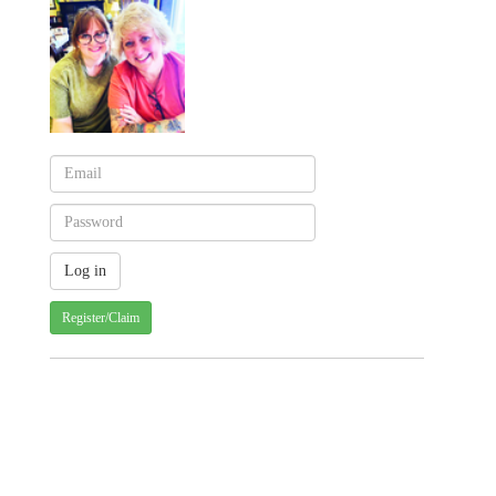
Register/Claim