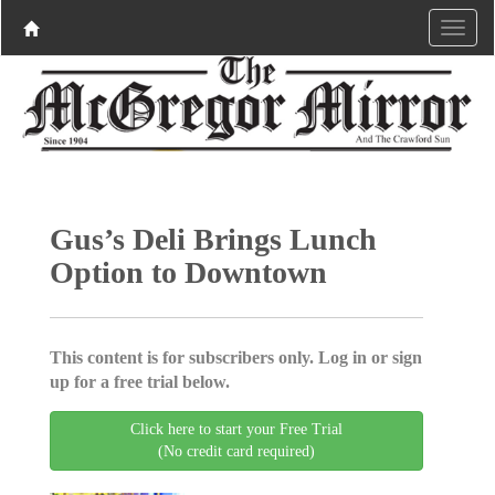
Gus’s Deli Brings Lunch
Option to Downtown
This content is for subscribers only. Log in or sign
up for a free trial below.
Click here to start your Free Trial
(No credit card required)