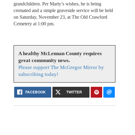
grandchildren. Per Marty’s wishes, he is being
cremated and a simple graveside service will be held
on Saturday, November 23, at The Old Crawford
Cemetery at 1:00 pm.
A healthy McLennan County requires
great community news.
Please support The McGregor Mirror by
subscribing today!
FACEBOOK
TWITTER