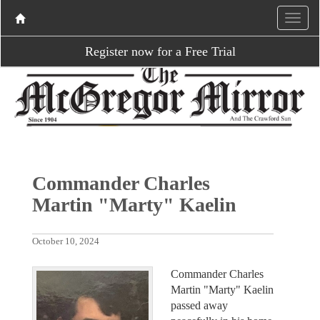
Register now for a Free Trial
Commander Charles
Martin "Marty" Kaelin
October 10, 2024
Commander Charles
Martin "Marty" Kaelin
passed away