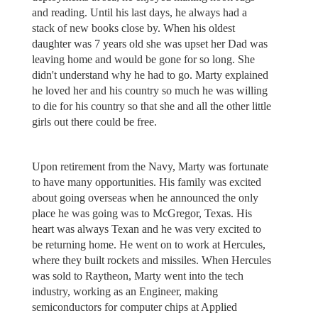
and reading. Until his last days, he always had a
stack of new books close by. When his oldest
daughter was 7 years old she was upset her Dad was
leaving home and would be gone for so long. She
didn't understand why he had to go. Marty explained
he loved her and his country so much he was willing
to die for his country so that she and all the other little
girls out there could be free.
Upon retirement from the Navy, Marty was fortunate
to have many opportunities. His family was excited
about going overseas when he announced the only
place he was going was to McGregor, Texas. His
heart was always Texan and he was very excited to
be returning home. He went on to work at Hercules,
where they built rockets and missiles. When Hercules
was sold to Raytheon, Marty went into the tech
industry, working as an Engineer, making
semiconductors for computer chips at Applied