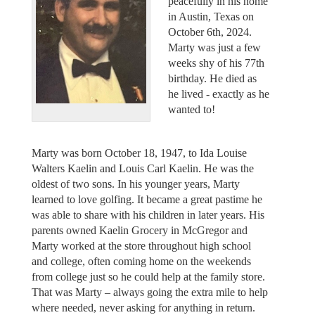
peacefully in his home
in Austin, Texas on
October 6th, 2024.
Marty was just a few
weeks shy of his 77th
birthday. He died as
he lived - exactly as he
wanted to!
Marty was born October 18, 1947, to Ida Louise
Walters Kaelin and Louis Carl Kaelin. He was the
oldest of two sons. In his younger years, Marty
learned to love golfing. It became a great pastime he
was able to share with his children in later years. His
parents owned Kaelin Grocery in McGregor and
Marty worked at the store throughout high school
and college, often coming home on the weekends
from college just so he could help at the family store.
That was Marty – always going the extra mile to help
where needed, never asking for anything in return.