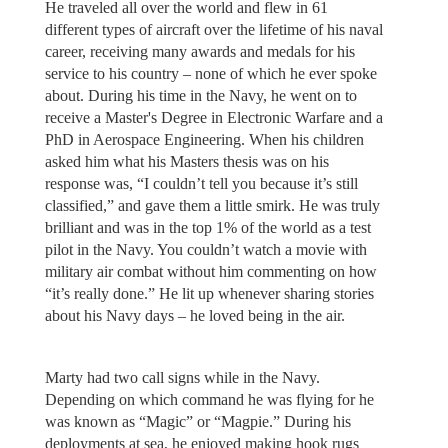
He traveled all over the world and flew in 61
different types of aircraft over the lifetime of his naval
career, receiving many awards and medals for his
service to his country – none of which he ever spoke
about. During his time in the Navy, he went on to
receive a Master's Degree in Electronic Warfare and a
PhD in Aerospace Engineering. When his children
asked him what his Masters thesis was on his
response was, “I couldn’t tell you because it’s still
classified,” and gave them a little smirk. He was truly
brilliant and was in the top 1% of the world as a test
pilot in the Navy. You couldn’t watch a movie with
military air combat without him commenting on how
“it’s really done.” He lit up whenever sharing stories
about his Navy days – he loved being in the air.
Marty had two call signs while in the Navy.
Depending on which command he was flying for he
was known as “Magic” or “Magpie.” During his
deployments at sea, he enjoyed making hook rugs