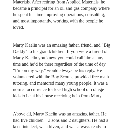
Materials. After retiring from Applied Materials, he
became a principal for an oil and gas company where
he spent his time improving operations, consulting,
and most importantly, working with the people he
loved.
Marty Kaelin was an amazing father, friend, and "Big
Daddy" to his grandchildren. If you were a friend of
Marty Kaelin you knew you could call him at any
time and he’d be there regardless of the time of day.
“I’m on my way,” would always be his reply. He
volunteered with the Boy Scouts, provided free math
tutoring, and mentored many young people. It was a
normal occurrence for local high school or college
kids to be at his house receiving help from Marty.
Above all, Marty Kaelin was an amazing father. He
had five children – 3 sons and 2 daughters. He had a
keen intellect, was driven, and was always ready to