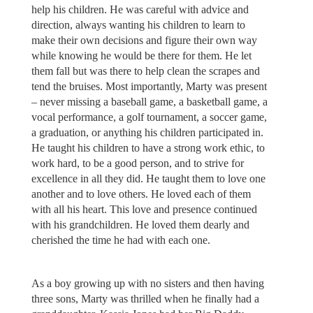
help his children. He was careful with advice and
direction, always wanting his children to learn to
make their own decisions and figure their own way
while knowing he would be there for them. He let
them fall but was there to help clean the scrapes and
tend the bruises. Most importantly, Marty was present
– never missing a baseball game, a basketball game, a
vocal performance, a golf tournament, a soccer game,
a graduation, or anything his children participated in.
He taught his children to have a strong work ethic, to
work hard, to be a good person, and to strive for
excellence in all they did. He taught them to love one
another and to love others. He loved each of them
with all his heart. This love and presence continued
with his grandchildren. He loved them dearly and
cherished the time he had with each one.
As a boy growing up with no sisters and then having
three sons, Marty was thrilled when he finally had a