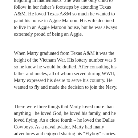
majoring in mathematics. She was the only child to
follow in her father’s footsteps by attending Texas
A&M. He loved Texas A&M so much he wanted to
paint his house in Aggie Maroon. His wife declined
to live in an Aggie Maroon house, but he was always
extremely proud of being an Aggie.
When Marty graduated from Texas A&M it was the
height of the Vietnam War. His lottery number was 5
so he knew he would be drafted. After consulting his
father and uncles, all of whom served during WWII,
Marty expressed his desire to serve his country. He
wanted to fly and made the decision to join the Navy.
There were three things that Marty loved more than
anything - he loved God, he loved his family, and he
loved flying. As a close fourth – he loved the Dallas
Cowboys. As a naval aviator, Marty had many
adventures and enjoyed sharing his "Flyboy" stories.