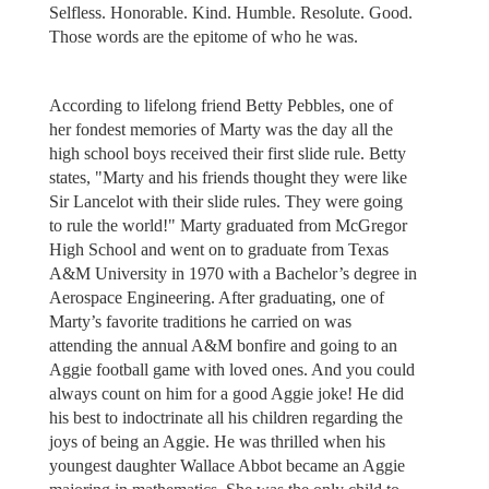
Selfless. Honorable. Kind. Humble. Resolute. Good.
Those words are the epitome of who he was.
According to lifelong friend Betty Pebbles, one of
her fondest memories of Marty was the day all the
high school boys received their first slide rule. Betty
states, "Marty and his friends thought they were like
Sir Lancelot with their slide rules. They were going
to rule the world!" Marty graduated from McGregor
High School and went on to graduate from Texas
A&M University in 1970 with a Bachelor’s degree in
Aerospace Engineering. After graduating, one of
Marty’s favorite traditions he carried on was
attending the annual A&M bonfire and going to an
Aggie football game with loved ones. And you could
always count on him for a good Aggie joke! He did
his best to indoctrinate all his children regarding the
joys of being an Aggie. He was thrilled when his
youngest daughter Wallace Abbot became an Aggie