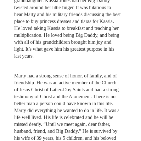
granddaughter. Kassia Jones had her Big Daddy
twisted around her little finger. It was hilarious to
hear Marty and his military friends discussing the best
place to buy princess dresses and tiaras for Kassia.
He loved taking Kassia to breakfast and teaching her
multiplication. He loved being Big Daddy, and being
with all of his grandchildren brought him joy and
light. It’s what gave him his greatest purpose in his
last years.
Marty had a strong sense of honor, of family, and of
friendship. He was an active member of the Church
of Jesus Christ of Latter-Day Saints and had a strong
testimony of Christ and the Atonement. There is no
better man a person could have known in this life.
Marty did everything he wanted to do in life. It was a
life well lived. His life is celebrated and he will be
missed dearly. “Until we meet again, dear father,
husband, friend, and Big Daddy.” He is survived by
his wife of 39 years, his 5 children, and his beloved