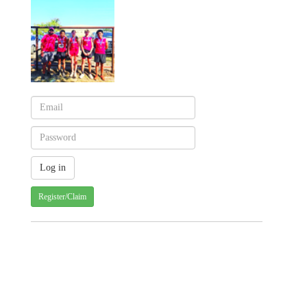
Register/Claim