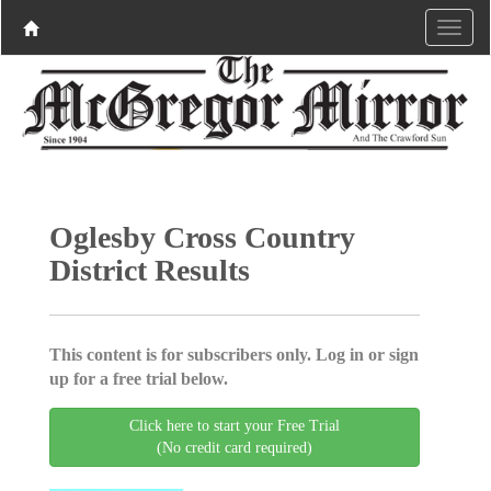
Oglesby Cross Country
District Results
This content is for subscribers only. Log in or sign
up for a free trial below.
Click here to start your Free Trial
(No credit card required)