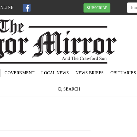
ONLINE
SUBSCRIBE
GOVERNMENT
LOCAL NEWS
NEWS BRIEFS
OBITUARIES
SEARCH