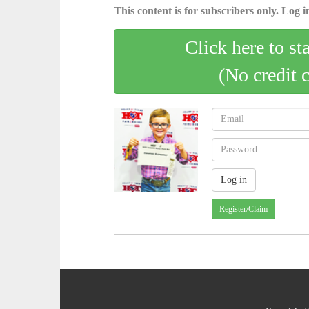
This content is for subscribers only. Log in
Click here to st
(No credit 
Register/Claim