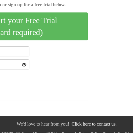
 or sign up for a free trial below.
art your Free Trial
card required)
We'd love to hear from you!
Click here to contact us.