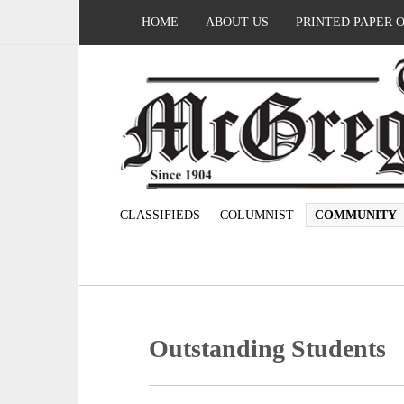
HOME
ABOUT US
PRINTED PAPER 
CLASSIFIEDS
COLUMNIST
COMMUNITY
Outstanding Students