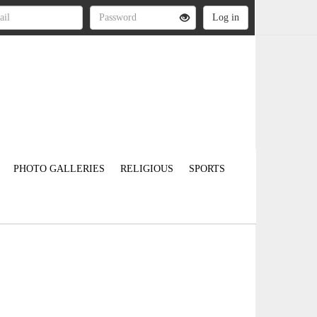
PHOTO GALLERIES
RELIGIOUS
SPORTS