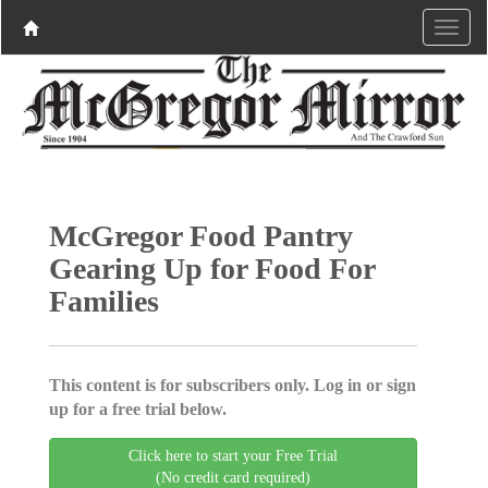
McGregor Food Pantry
Gearing Up for Food For
Families
This content is for subscribers only. Log in or sign
up for a free trial below.
Click here to start your Free Trial
(No credit card required)