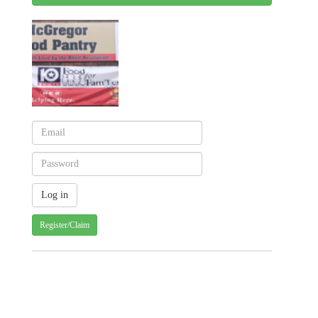
Register/Claim