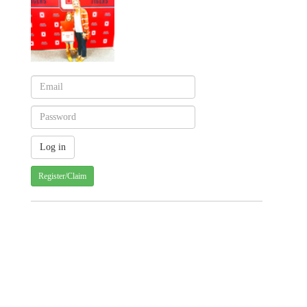
Register/Claim