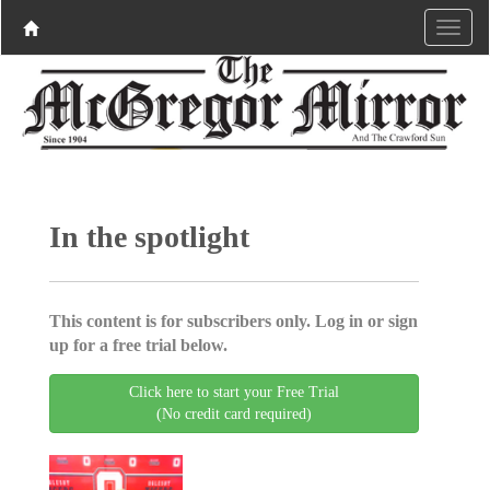
In the spotlight
This content is for subscribers only. Log in or sign
up for a free trial below.
Click here to start your Free Trial
(No credit card required)