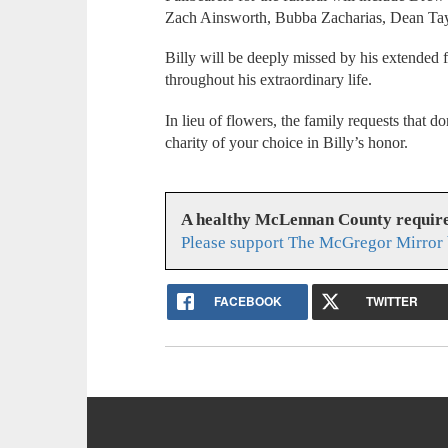
Zach Ainsworth, Bubba Zacharias, Dean Tayl
Billy will be deeply missed by his extended 
throughout his extraordinary life.
In lieu of flowers, the family requests that
charity of your choice in Billy’s honor.
A healthy McLennan County require
Please support The McGregor Mirror 
FACEBOOK
TWITTER