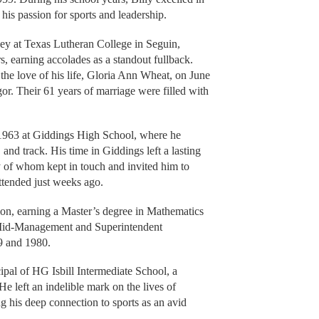
 his passion for sports and leadership.
ney at Texas Lutheran College in Seguin,
s, earning accolades as a standout fullback.
the love of his life, Gloria Ann Wheat, on June
r. Their 61 years of marriage were filled with
of 1963 at Giddings High School, where he
and track. His time in Giddings left a lasting
y of whom kept in touch and invited him to
attended just weeks ago.
ion, earning a Master’s degree in Mathematics
 Mid-Management and Superintendent
79 and 1980.
ipal of HG Isbill Intermediate School, a
 He left an indelible mark on the lives of
g his deep connection to sports as an avid