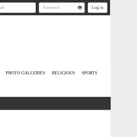
PHOTO GALLERIES
RELIGIOUS
SPORTS