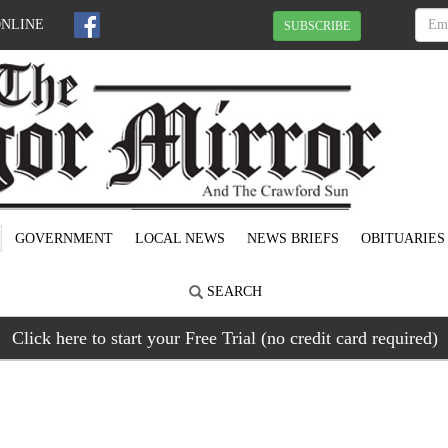
ONLINE
SUBSCRIBE
GOVERNMENT
LOCAL NEWS
NEWS BRIEFS
OBITUARIES
SEARCH
Click here to start your Free Trial (no credit card required)