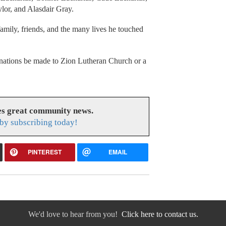
or, and Alasdair Gray.
family, friends, and the many lives he touched
 donations be made to Zion Lutheran Church or a
s great community news.
by subscribing today!
PINTEREST
EMAIL
We'd love to hear from you!
Click here to contact us.