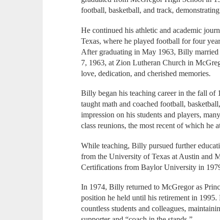
football, basketball, and track, demonstrating
He continued his athletic and academic jour
Texas, where he played football for four year
After graduating in May 1963, Billy married 
7, 1963, at Zion Lutheran Church in McGrego
love, dedication, and cherished memories.
Billy began his teaching career in the fall 
taught math and coached football, basketball, 
impression on his students and players, man
class reunions, the most recent of which he 
While teaching, Billy pursued further educat
from the University of Texas at Austin and
Certifications from Baylor University in 19
In 1974, Billy returned to McGregor as Princ
position he held until his retirement in 1995.
countless students and colleagues, maintainin
supporter and “coach in the stands.”