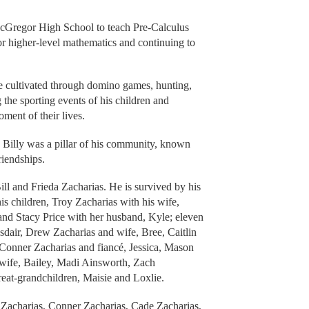
 McGregor High School to teach Pre-Calculus
for higher-level mathematics and continuing to
 he cultivated through domino games, hunting,
 the sporting events of his children and
ment of their lives.
Billy was a pillar of his community, known
riendships.
ill and Frieda Zacharias. He is survived by his
s children, Troy Zacharias with his wife,
and Stacy Price with her husband, Kyle; eleven
dair, Drew Zacharias and wife, Bree, Caitlin
Conner Zacharias and fiancé, Jessica, Mason
 wife, Bailey, Madi Ainsworth, Zach
eat-grandchildren, Maisie and Loxlie.
w Zacharias, Conner Zacharias, Cade Zacharias,