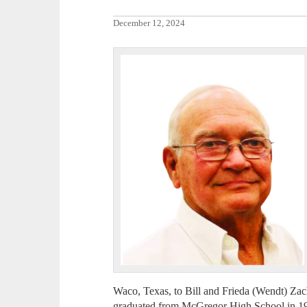
December 12, 2024
Waco, Texas, to Bill and Frieda (Wendt) Za
graduated from McGregor High School in 1959