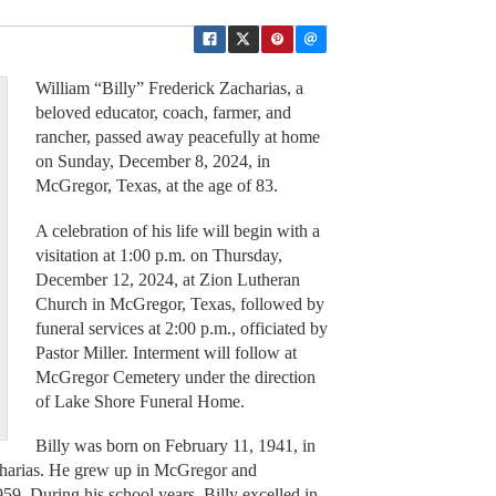
William “Billy” Frederick Zacharias, a
beloved educator, coach, farmer, and
rancher, passed away peacefully at home
on Sunday, December 8, 2024, in
McGregor, Texas, at the age of 83.
A celebration of his life will begin with a
visitation at 1:00 p.m. on Thursday,
December 12, 2024, at Zion Lutheran
Church in McGregor, Texas, followed by
funeral services at 2:00 p.m., officiated by
Pastor Miller. Interment will follow at
McGregor Cemetery under the direction
of Lake Shore Funeral Home.
Billy was born on February 11, 1941, in
charias. He grew up in McGregor and
. During his school years, Billy excelled in