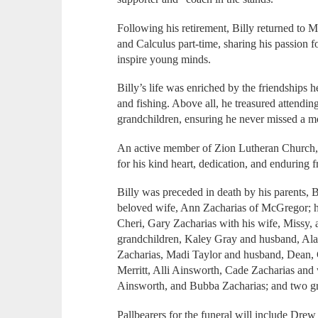
Following his retirement, Billy returned to
and Calculus part-time, sharing his passion 
inspire young minds.
Billy’s life was enriched by the friendships
and fishing. Above all, he treasured attending
grandchildren, ensuring he never missed a mo
An active member of Zion Lutheran Church, 
for his kind heart, dedication, and enduring f
Billy was preceded in death by his parents, B
beloved wife, Ann Zacharias of McGregor; hi
Cheri, Gary Zacharias with his wife, Missy, 
grandchildren, Kaley Gray and husband, Alas
Zacharias, Madi Taylor and husband, Dean, 
Merritt, Alli Ainsworth, Cade Zacharias and
Ainsworth, and Bubba Zacharias; and two gr
Pallbearers for the funeral will include Dre