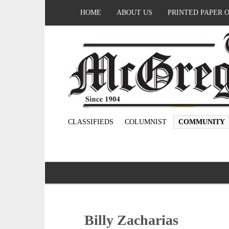
HOME
ABOUT US
PRINTED PAPER 
CLASSIFIEDS
COLUMNIST
COMMUNITY
Billy Zacharias