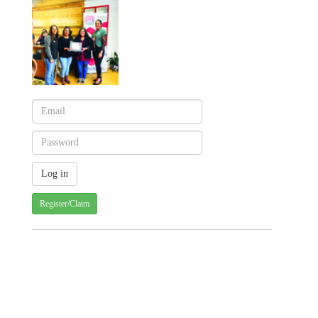
Register/Claim