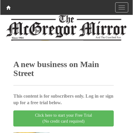
A new business on Main
Street
This content is for subscribers only. Log in or sign
up for a free trial below.
Click here to start your Free Trial
(No credit card required)