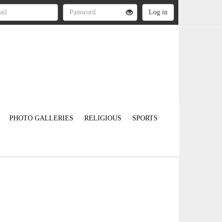
PHOTO GALLERIES
RELIGIOUS
SPORTS