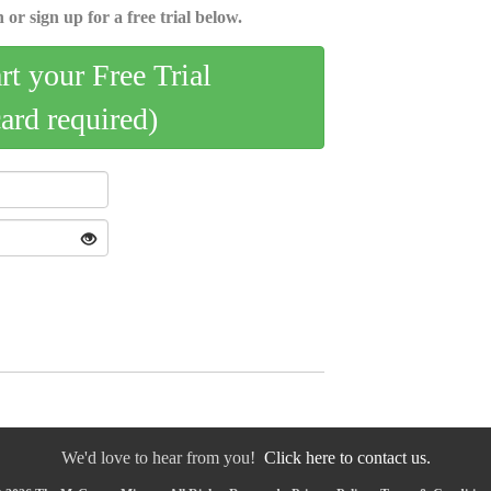
 or sign up for a free trial below.
art your Free Trial
card required)
We'd love to hear from you!
Click here to contact us.