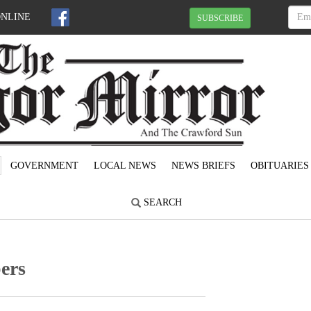
ONLINE
SUBSCRIBE
GOVERNMENT
LOCAL NEWS
NEWS BRIEFS
OBITUARIES
SEARCH
ers