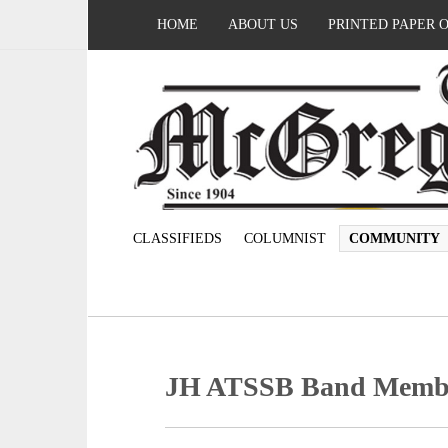
HOME
ABOUT US
PRINTED PAPER 
CLASSIFIEDS
COLUMNIST
COMMUNITY
JH ATSSB Band Memb