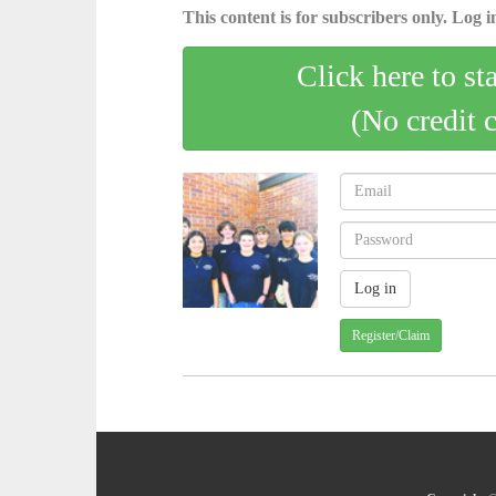
This content is for subscribers only. Log in
Click here to st
(No credit 
Register/Claim