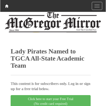
Lady Pirates Named to
TGCA All-State Academic
Team
This content is for subscribers only. Log in or sign
up for a free trial below.
Click here to start your Free Trial
(No credit card required)