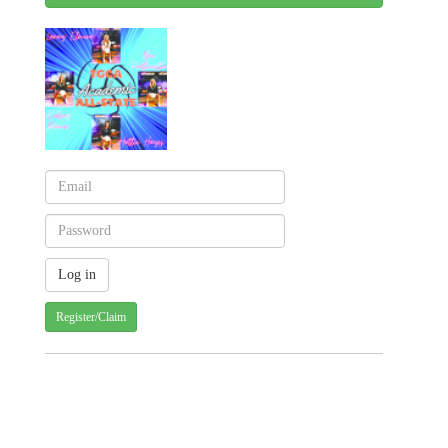
Register/Claim