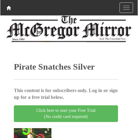
Pirate Snatches Silver
This content is for subscribers only. Log in or sign
up for a free trial below.
Click here to start your Free Trial
(No credit card required)