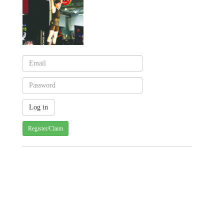
Register/Claim