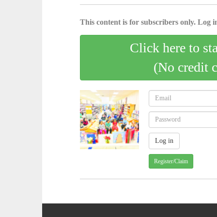
This content is for subscribers only. Log in
Click here to st
(No credit 
Register/Claim