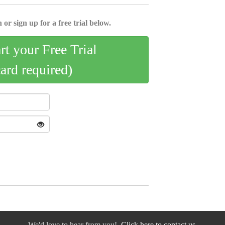
 or sign up for a free trial below.
art your Free Trial
card required)
We'd love to hear from you!
Click here to contact us.