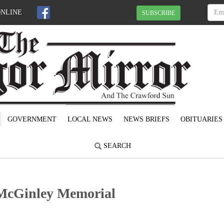
ONLINE
SUBSCRIBE
GOVERNMENT
LOCAL NEWS
NEWS BRIEFS
OBITUARIES
SEARCH
t McGinley Memorial