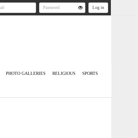
PHOTO GALLERIES
RELIGIOUS
SPORTS