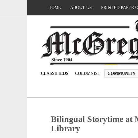
HOME
ABOUT US
PRINTED PAPER 
CLASSIFIEDS
COLUMNIST
COMMUNITY
Bilingual Storytime a
Library