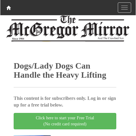
Dogs/Lady Dogs Can
Handle the Heavy Lifting
This content is for subscribers only. Log in or sign
up for a free trial below.
Click here to start your Free Trial
(No credit card required)