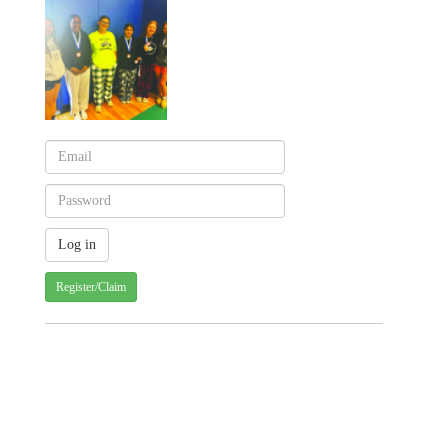
Register/Claim