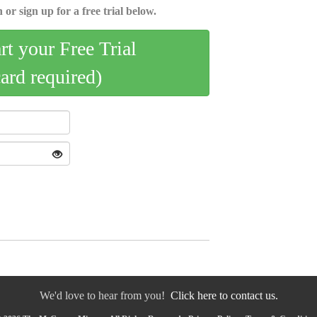
 or sign up for a free trial below.
art your Free Trial
card required)
We'd love to hear from you!
Click here to contact us.