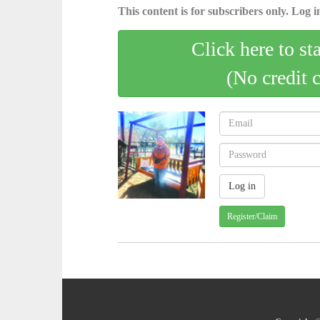
This content is for subscribers only. Log in
Click here to st
(No credit 
Register/Claim