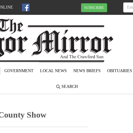
ONLINE
SUBSCRIBE
GOVERNMENT
LOCAL NEWS
NEWS BRIEFS
OBITUARIES
SEARCH
 County Show