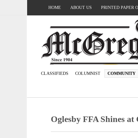
HOME
ABOUT US
PRINTED PAPER 
CLASSIFIEDS
COLUMNIST
COMMUNITY
Oglesby FFA Shines at