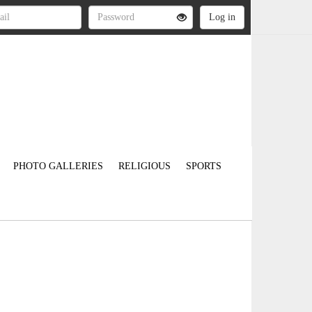
PHOTO GALLERIES
RELIGIOUS
SPORTS