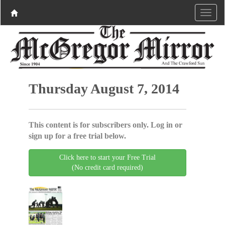
Thursday August 7, 2014
This content is for subscribers only. Log in or
sign up for a free trial below.
Click here to start your Free Trial
(No credit card required)