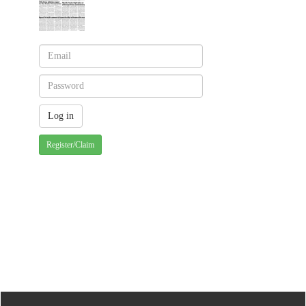
Register/Claim