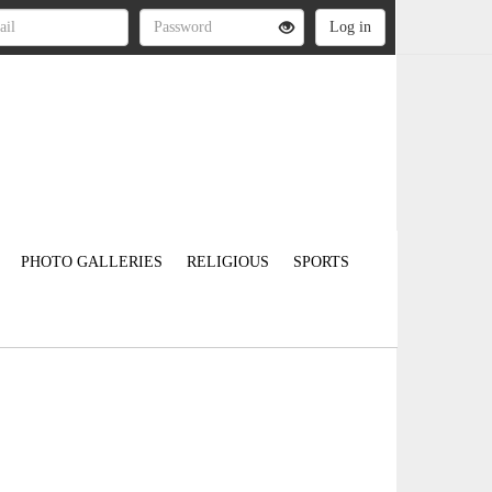
PHOTO GALLERIES
RELIGIOUS
SPORTS