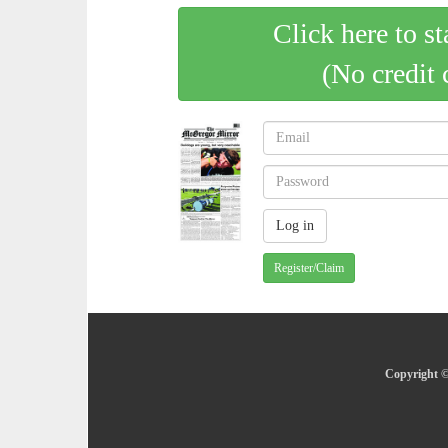
Click here to st
(No credit 
Register/Claim
Copyright ©