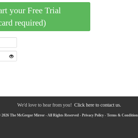
art your Free Trial
card required)
We'd love to hear from you!
Click here to contact us.
 2026 The McGregor Mirror - All Rights Reserved -
Privacy Policy
-
Terms & Condition