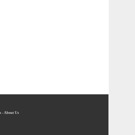
s
-
About Us