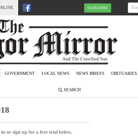
ONLINE
SUBSCRIBE
GOVERNMENT
LOCAL NEWS
NEWS BRIEFS
OBITUARIES
SEARCH
018
in or sign up for a free trial below.