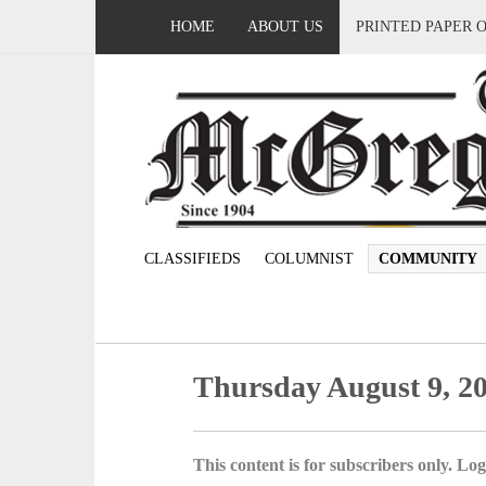
HOME
ABOUT US
PRINTED PAPER 
CLASSIFIEDS
COLUMNIST
COMMUNITY
Thursday August 9, 2
This content is for subscribers only. Log 