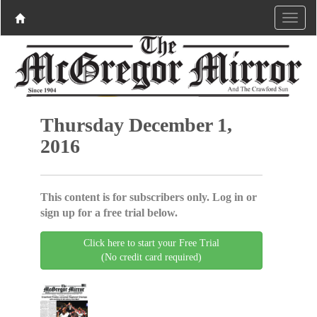
Thursday December 1,
2016
This content is for subscribers only. Log in or
sign up for a free trial below.
Click here to start your Free Trial
(No credit card required)