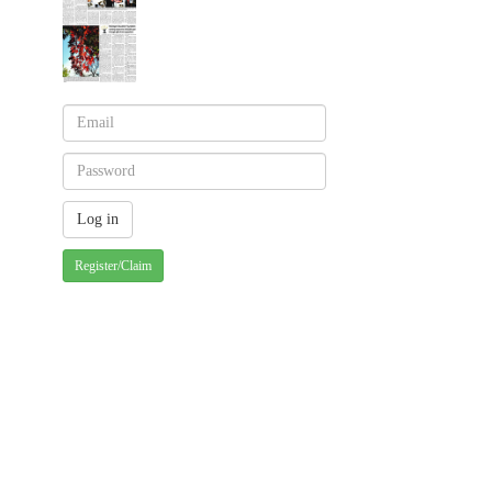
Register/Claim