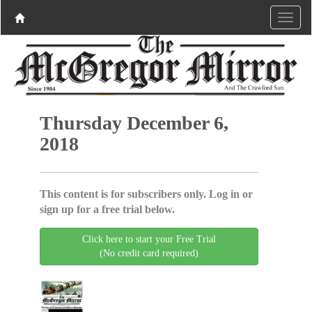
Thursday December 6,
2018
This content is for subscribers only. Log in or
sign up for a free trial below.
Click here to start your Free Trial
(No credit card required)