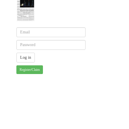
Register/Claim