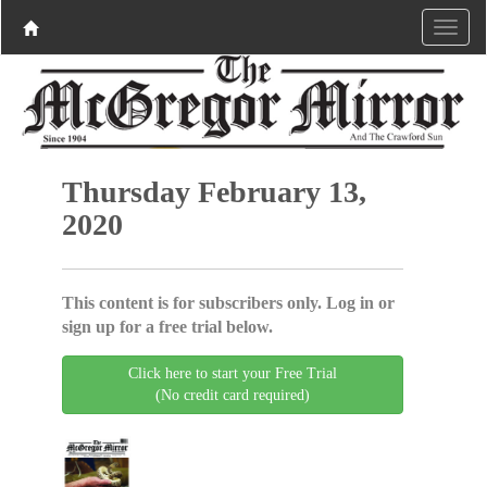
Thursday February 13,
2020
This content is for subscribers only. Log in or
sign up for a free trial below.
Click here to start your Free Trial
(No credit card required)