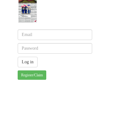
Register/Claim