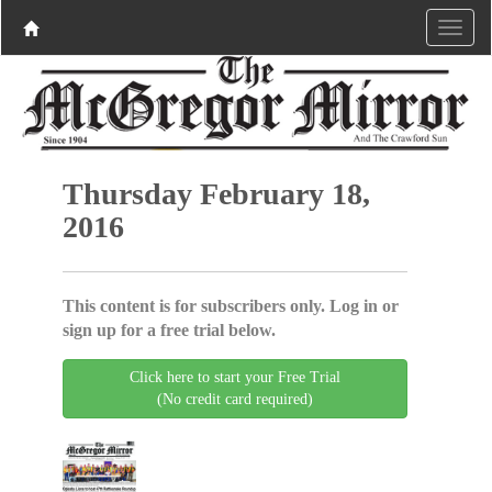
Thursday February 18,
2016
This content is for subscribers only. Log in or
sign up for a free trial below.
Click here to start your Free Trial
(No credit card required)