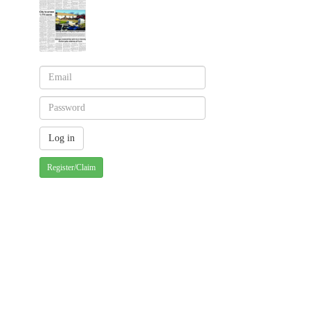
Register/Claim