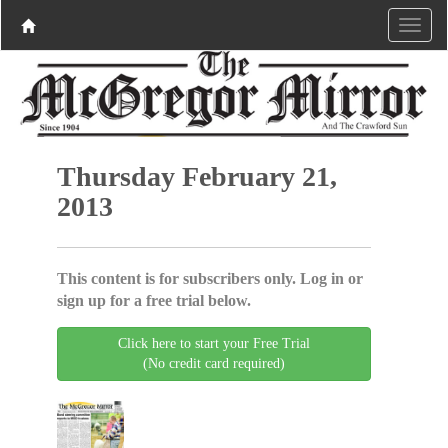
Thursday February 21,
2013
This content is for subscribers only. Log in or
sign up for a free trial below.
Click here to start your Free Trial
(No credit card required)