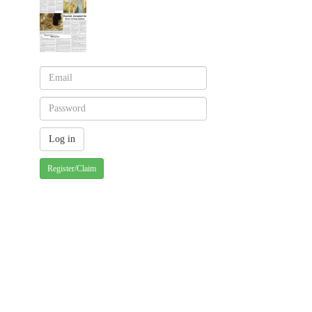
Register/Claim