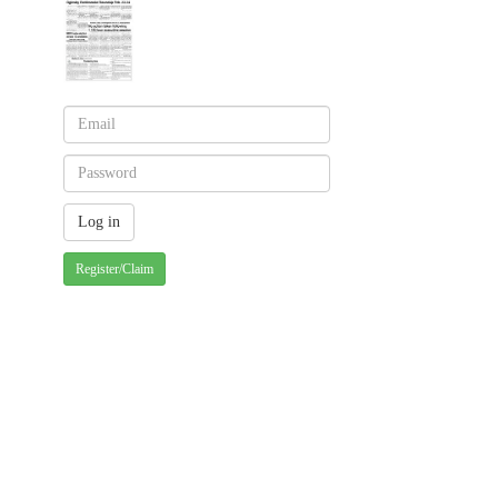
Register/Claim