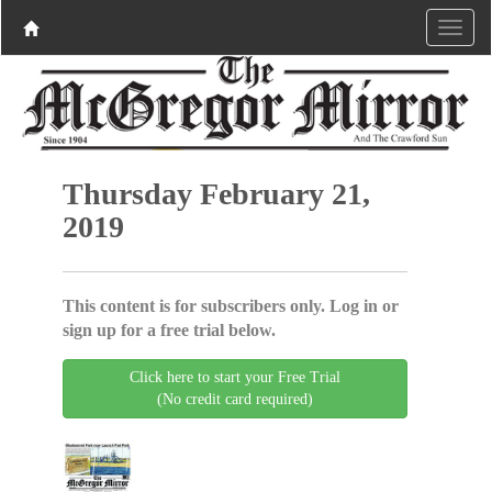
Thursday February 21,
2019
This content is for subscribers only. Log in or
sign up for a free trial below.
Click here to start your Free Trial
(No credit card required)