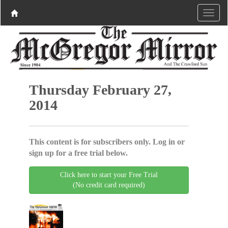
Thursday February 27,
2014
This content is for subscribers only. Log in or
sign up for a free trial below.
Click here to start your Free Trial
(No credit card required)