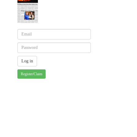
Register/Claim