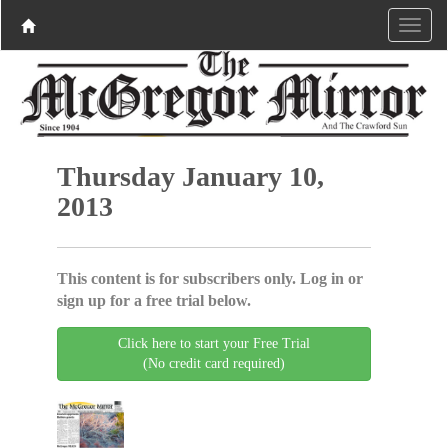
Thursday January 10,
2013
This content is for subscribers only. Log in or
sign up for a free trial below.
Click here to start your Free Trial
(No credit card required)