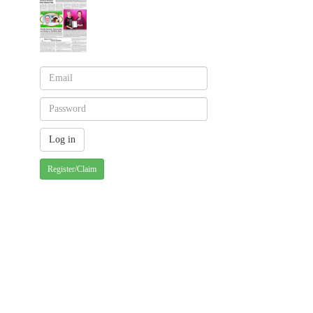
Register/Claim