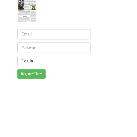
Register/Claim