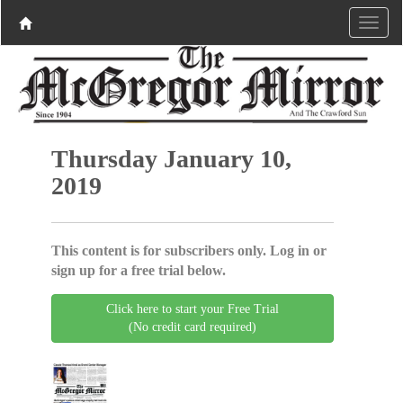
Thursday January 10,
2019
This content is for subscribers only. Log in or
sign up for a free trial below.
Click here to start your Free Trial
(No credit card required)